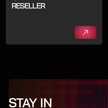
RESELLER
STAY IN