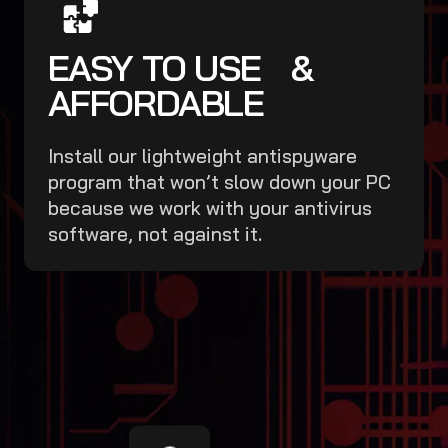
EASY TO USE &
AFFORDABLE
Install our lightweight antispyware
program that won’t slow down your PC
because we work with your antivirus
software, not against it.