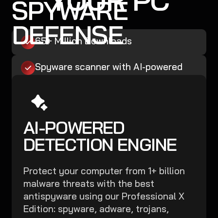
SPYWARE
DEFENSE
65+ Million Downloads
Spyware scanner with AI-powered
detection engine + database
Boost Microsoft Defender
AI-POWERED
Malware, Ransomware, and Spyware
Removal
DETECTION ENGINE
Easy, Robust, Affordable
Protect your computer from 1+ billion
malware threats with the best
Secure My PC Now
antispyware using our Professional X
Edition: spyware, adware, trojans,