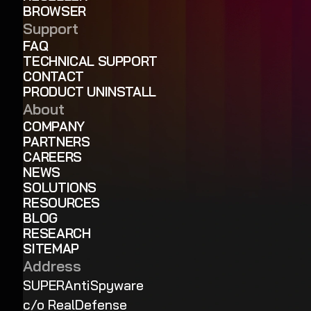
BROWSER
Support
FAQ
TECHNICAL SUPPORT
CONTACT
PRODUCT UNINSTALL
About
COMPANY
PARTNERS
CAREERS
NEWS
SOLUTIONS
RESOURCES
BLOG
RESEARCH
SITEMAP
Address
SUPERAntiSpyware
c/o RealDefense