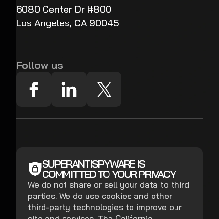
6080 Center Dr #800
Los Angeles, CA 90045
Follow us
SUPERANTISPYWARE IS
COMMITTED TO YOUR PRIVACY
We do not share or sell your data to third
parties. We do use cookies and other
third-party technologies to improve our
site and services. The California