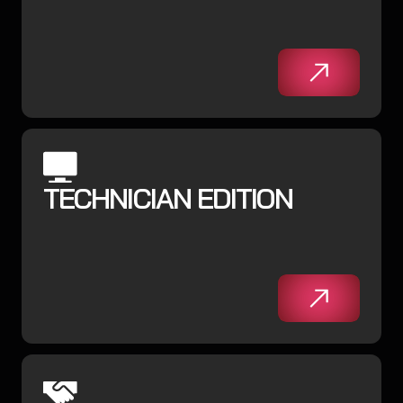
TECHNICIAN EDITION