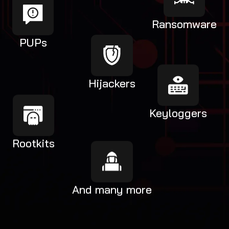
Ransomware
PUPs
Hijackers
Keyloggers
Rootkits
And many more