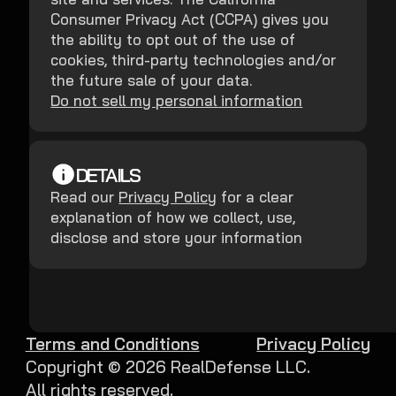
Consumer Privacy Act (CCPA) gives you
the ability to opt out of the use of
cookies, third-party technologies and/or
the future sale of your data.
Do not sell my personal information
DETAILS
Read our
Privacy Policy
for a clear
explanation of how we collect, use,
disclose and store your information
Terms and Conditions
Privacy Policy
Copyright ©
2026
RealDefense LLC.
All rights reserved.