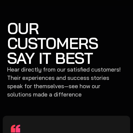
OUR
CUSTOMERS
SAY IT BEST
Hear directly from our satisfied customers!
Their experiences and success stories
speak for themselves—see how our
solutions made a difference