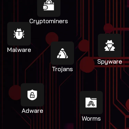
Cryptominers
Malware
Spyware
Trojans
Adware
Worms