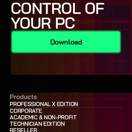
CONTROL OF
YOUR PC
Download
Products
PROFESSIONAL X EDITION
CORPORATE
ACADEMIC & NON-PROFIT
TECHNICIAN EDITION
RESELLER