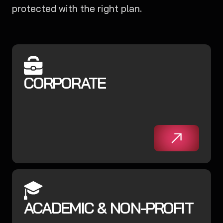
protected with the right plan.
CORPORATE
ACADEMIC & NON-PROFIT