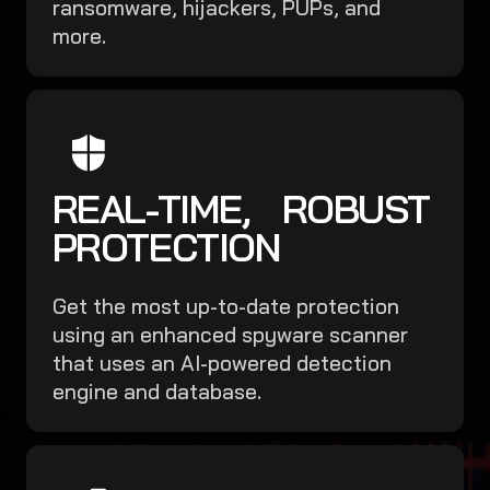
ransomware, hijackers, PUPs, and
more.
REAL-TIME, ROBUST
PROTECTION
Get the most up-to-date protection
using an enhanced spyware scanner
that uses an AI-powered detection
engine and database.