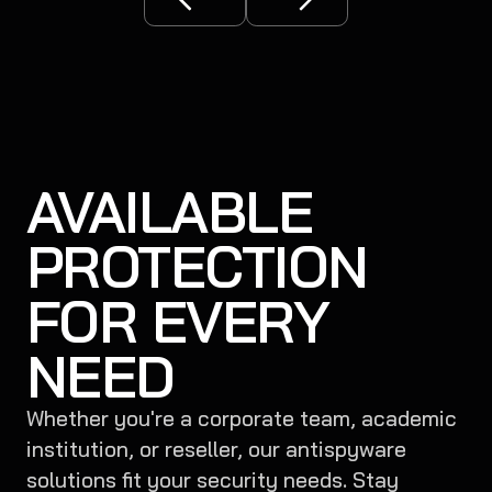
AVAILABLE
PROTECTION
FOR EVERY
NEED
Whether you're a corporate team, academic
institution, or reseller, our antispyware
solutions fit your security needs. Stay