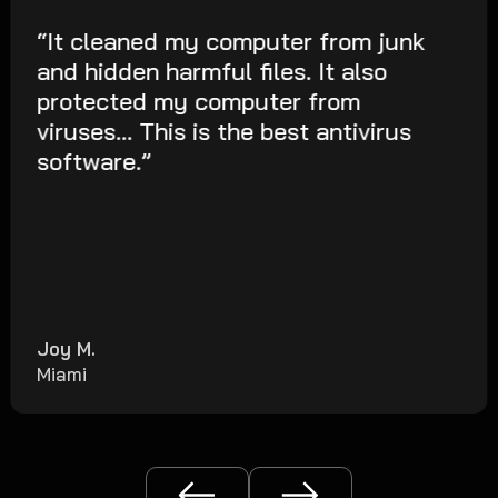
“It cleaned my computer from junk
and hidden harmful files. It also
protected my computer from
viruses... This is the best antivirus
software.”
Joy M.
Miami