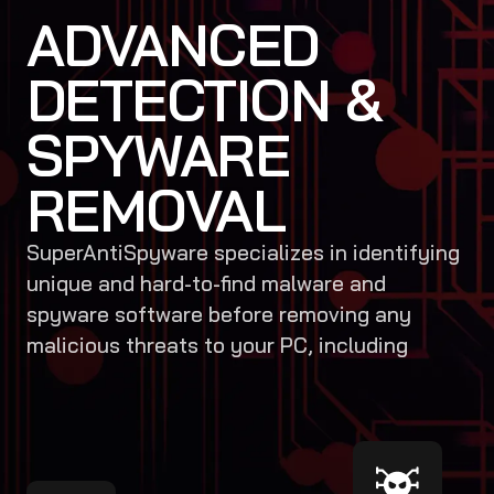
ADVANCED
DETECTION &
SPYWARE
REMOVAL
SuperAntiSpyware specializes in identifying
unique and hard-to-find malware and
spyware software before removing any
malicious threats to your PC, including